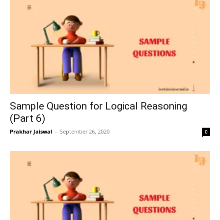
Sample Question for Logical Reasoning
(Part 6)
Prakhar Jaiswal
–
September 26, 2020
0