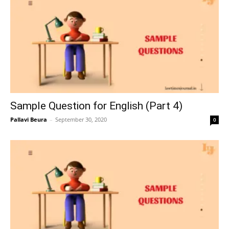
Sample Question for English (Part 4)
Pallavi Beura
–
September 30, 2020
0