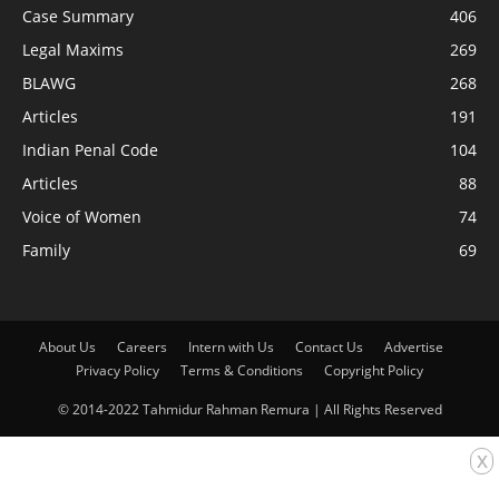
Case Summary
406
Legal Maxims
269
BLAWG
268
Articles
191
Indian Penal Code
104
Articles
88
Voice of Women
74
Family
69
About Us
Careers
Intern with Us
Contact Us
Advertise
Privacy Policy
Terms & Conditions
Copyright Policy
© 2014-2022 Tahmidur Rahman Remura | All Rights Reserved
x