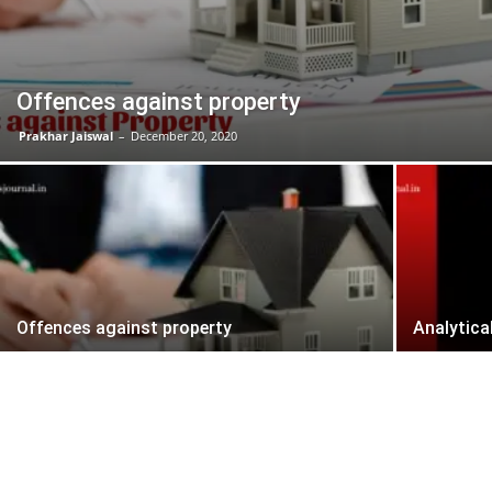
Offences against property
Prakhar Jaiswal
–
December 20, 2020
Offences against property
Analytica