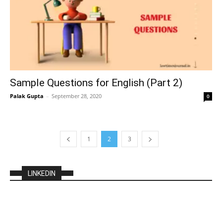
Sample Questions for English (Part 2)
Palak Gupta
–
September 28, 2020
0
1
2
3
LINKEDIN