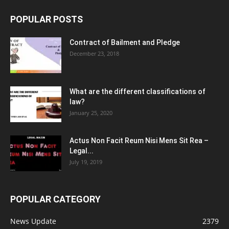
POPULAR POSTS
Contract of Bailment and Pledge
December 23, 2018
What are the different classifications of
law?
January 25, 2020
Actus Non Facit Reum Nisi Mens Sit Rea –
Legal...
July 19, 2019
POPULAR CATEGORY
News Update
2379