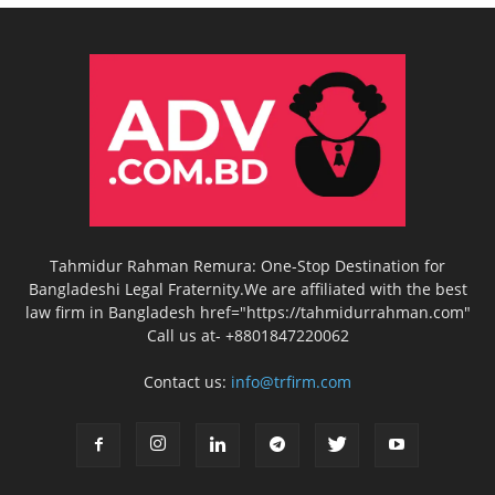
Tahmidur Rahman Remura: One-Stop Destination for
Bangladeshi Legal Fraternity.We are affiliated with the best
law firm in Bangladesh href="https://tahmidurrahman.com"
Call us at- +8801847220062
Contact us:
info@trfirm.com