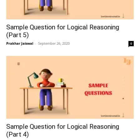
Sample Question for Logical Reasoning
(Part 5)
Prakhar Jaiswal
–
September 26, 2020
0
Sample Question for Logical Reasoning
(Part 4)