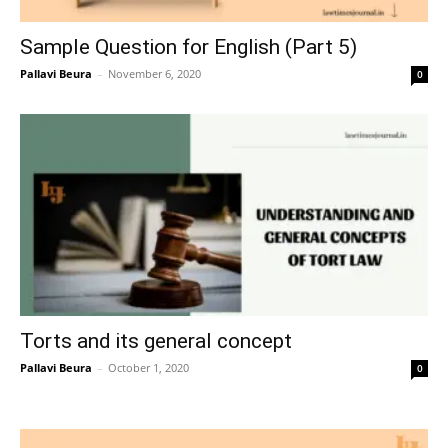
Sample Question for English (Part 5)
Pallavi Beura
–
November 6, 2020
0
Torts and its general concept
Pallavi Beura
–
October 1, 2020
0