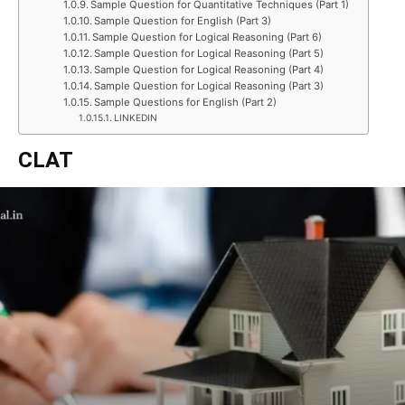
Sample Question for Quantitative Techniques (Part 1)
Sample Question for English (Part 3)
Sample Question for Logical Reasoning (Part 6)
Sample Question for Logical Reasoning (Part 5)
Sample Question for Logical Reasoning (Part 4)
Sample Question for Logical Reasoning (Part 3)
Sample Questions for English (Part 2)
LINKEDIN
CLAT