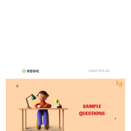
report this ad