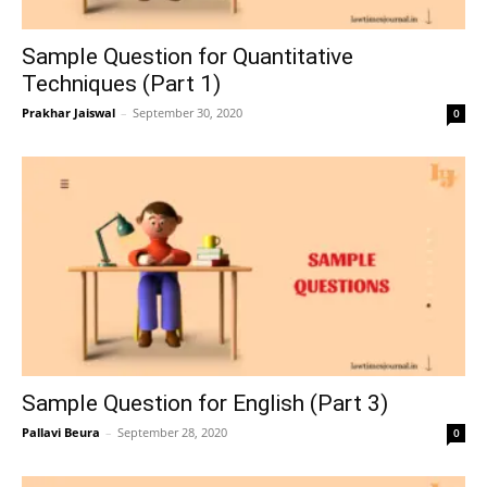
Sample Question for Quantitative
Techniques (Part 1)
Prakhar Jaiswal
–
September 30, 2020
0
Sample Question for English (Part 3)
Pallavi Beura
–
September 28, 2020
0