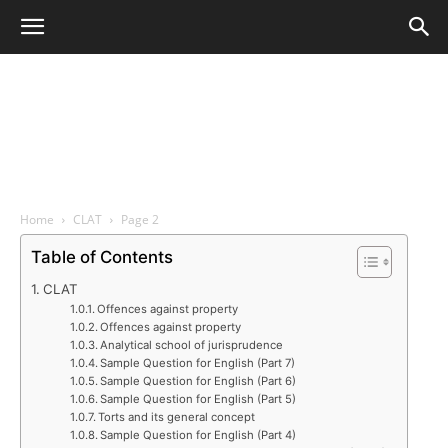
Home
CLAT
Page 2
Table of Contents
CLAT
Offences against property
Offences against property
Analytical school of jurisprudence
Sample Question for English (Part 7)
Sample Question for English (Part 6)
Sample Question for English (Part 5)
Torts and its general concept
Sample Question for English (Part 4)