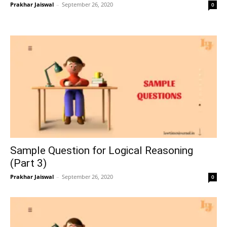
Prakhar Jaiswal
–
September 26, 2020
0
Sample Question for Logical Reasoning
(Part 3)
Prakhar Jaiswal
–
September 26, 2020
0