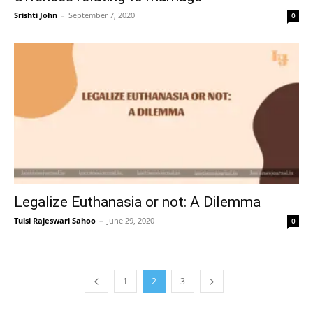
Srishti John
–
September 7, 2020
0
Legalize Euthanasia or not: A Dilemma
Tulsi Rajeswari Sahoo
–
June 29, 2020
0
1
2
3