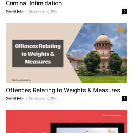
Criminal Intimidation
Srishti John
–
September 7, 2020
0
Offences Relating to Weights & Measures
Srishti John
–
September 7, 2020
0