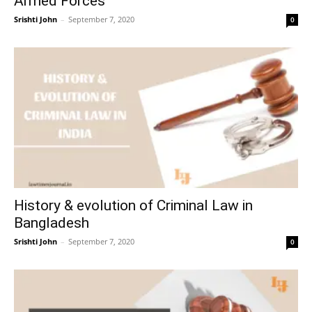
Armed Forces
Srishti John
–
September 7, 2020
0
History & evolution of Criminal Law in
Bangladesh
Srishti John
–
September 7, 2020
0