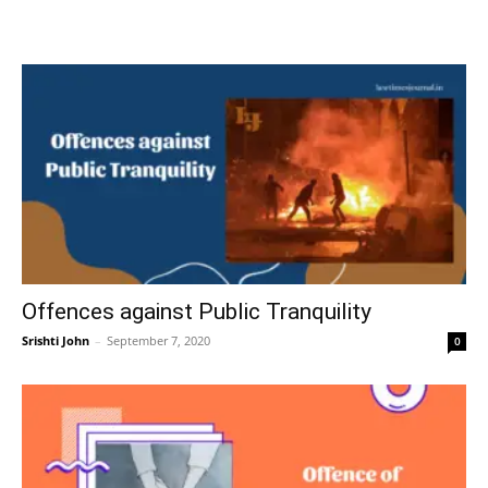
Offences against Public Tranquility
Srishti John
–
September 7, 2020
0