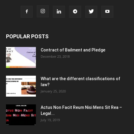
POPULAR POSTS
Contract of Bailment and Pledge
December 23, 2018
What are the different classifications of
law?
January 25, 2020
Actus Non Facit Reum Nisi Mens Sit Rea –
Legal...
July 19, 2019