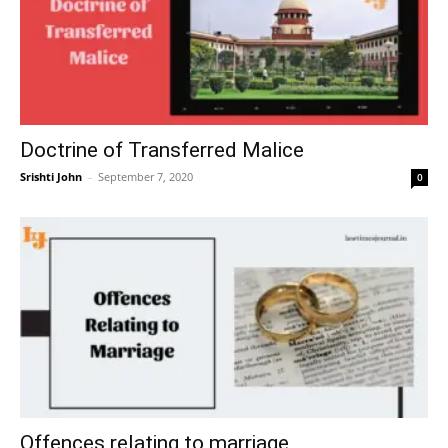
Doctrine of Transferred Malice
Srishti John
–
September 7, 2020
0
Offences relating to marriage