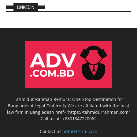
LINKEDIN
Tahmidur Rahman Remura: One-Stop Destination for
Bangladeshi Legal Fraternity.We are affiliated with the best
law firm in Bangladesh href="https://tahmidurrahman.com"
Call us at- +8801847220062
Contact us:
info@trfirm.com