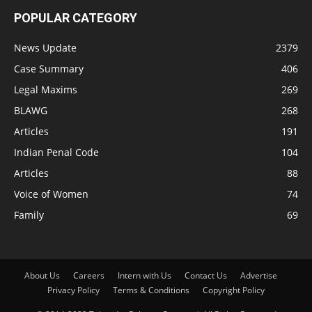
POPULAR CATEGORY
News Update
2379
Case Summary
406
Legal Maxims
269
BLAWG
268
Articles
191
Indian Penal Code
104
Articles
88
Voice of Women
74
Family
69
About Us
Careers
Intern with Us
Contact Us
Advertise
Privacy Policy
Terms & Conditions
Copyright Policy