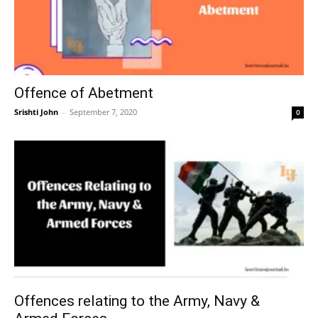
Offence of Abetment
Srishti John
–
September 7, 2020
0
Offences relating to the Army, Navy &