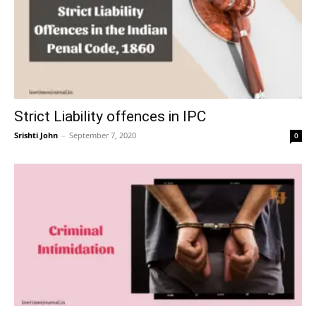
Strict Liability offences in IPC
Srishti John
–
September 7, 2020
0