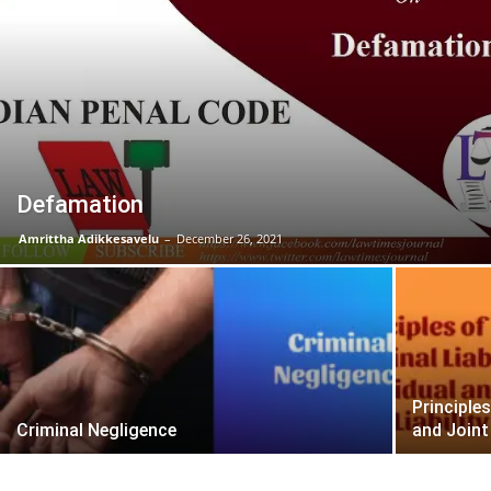
Defamation
Amrittha Adikkesavelu
–
December 26, 2021
Principles
Criminal Negligence
and Joint 