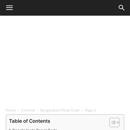
Home
Criminal
Bangladeshi Penal Code
Page 2
Table of Contents