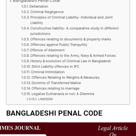
Bangladeshi Penal Code
Defamation
Criminal Negligence
Principles of Criminal Liability- Individual and Joint
Liability
Constructive liability- A comparative study in different
jurisdictions
Offences relating to documents & property marks
Offences against Public Tranquility
Offence of Abetment
Offences relating to the Army, Navy & Armed Forces
History & evolution of Criminal Law in Bangladesh
Strict Liability offences in IPC
Criminal Intimidation
Offences Relating to Weights & Measures
Doctrine of Transferred Malice
Offences relating to marriage
Legalize Euthanasia or not: A Dilemma
LINKEDIN
BANGLADESHI PENAL CODE