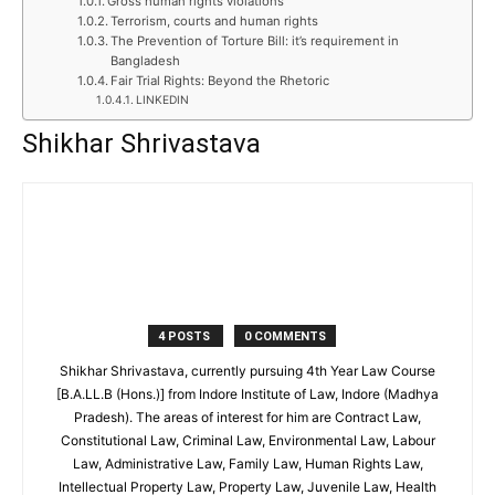
Gross human rights violations
Terrorism, courts and human rights
The Prevention of Torture Bill: it’s requirement in
Bangladesh
Fair Trial Rights: Beyond the Rhetoric
LINKEDIN
Shikhar Shrivastava
4 POSTS
0 COMMENTS
Shikhar Shrivastava, currently pursuing 4th Year Law Course
[B.A.LL.B (Hons.)] from Indore Institute of Law, Indore (Madhya
Pradesh). The areas of interest for him are Contract Law,
Constitutional Law, Criminal Law, Environmental Law, Labour
Law, Administrative Law, Family Law, Human Rights Law,
Intellectual Property Law, Property Law, Juvenile Law, Health