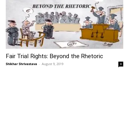
Fair Trial Rights: Beyond the Rhetoric
Shikhar Shrivastava
–
August 9, 2019
0