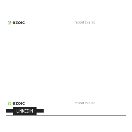
report this ad
report this ad
LINKEDIN