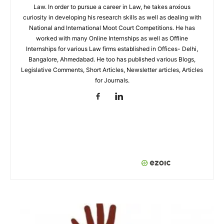
Law. In order to pursue a career in Law, he takes anxious
curiosity in developing his research skills as well as dealing with
National and International Moot Court Competitions. He has
worked with many Online Internships as well as Offline
Internships for various Law firms established in Offices- Delhi,
Bangalore, Ahmedabad. He too has published various Blogs,
Legislative Comments, Short Articles, Newsletter articles, Articles
for Journals.