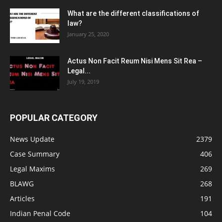
What are the different classifications of
law?
January 25, 2020
Actus Non Facit Reum Nisi Mens Sit Rea –
Legal...
July 19, 2019
POPULAR CATEGORY
News Update
2379
Case Summary
406
Legal Maxims
269
BLAWG
268
Articles
191
Indian Penal Code
104