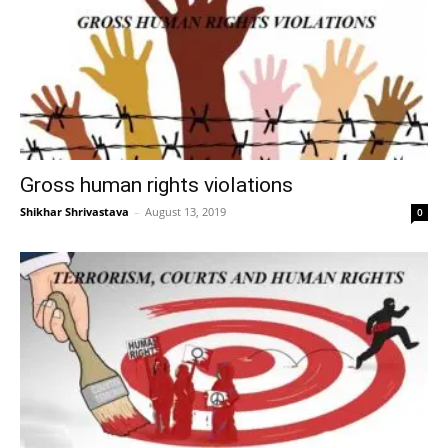
Gross human rights violations
Shikhar Shrivastava
–
August 13, 2019
0