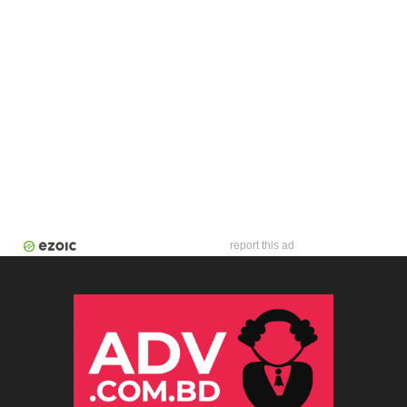
report this ad