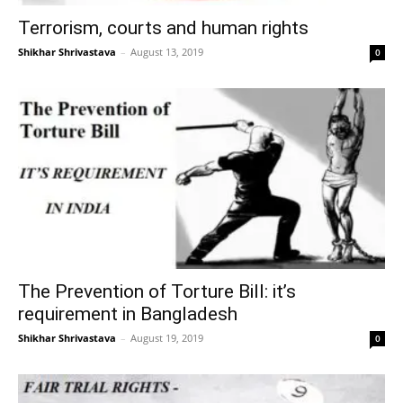
Terrorism, courts and human rights
Shikhar Shrivastava
–
August 13, 2019
0
The Prevention of Torture Bill: it’s
requirement in Bangladesh
Shikhar Shrivastava
–
August 19, 2019
0