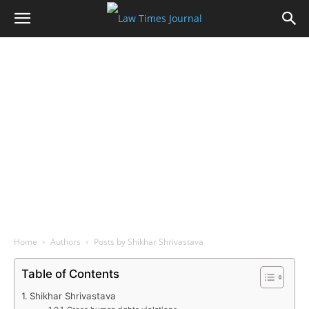
Home
Authors
Posts by Shikhar Shrivastava
Table of Contents
Shikhar Shrivastava