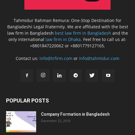
Tahmidur Rahman Remura: One-Stop Destination for
Bangladeshi Legal Fraternity. We are affiliated with the best
law firm in Bangladesh
best law firm in Bangladesh
and the
only international
law firm in Dhaka.
Feel free to call us at-
+8801847220062 or +8801779127165.
Contact us:
info@trfirm.com
or
info@tahmidur.com
POPULAR POSTS
Company Formation in Bangladesh
December 23, 2018