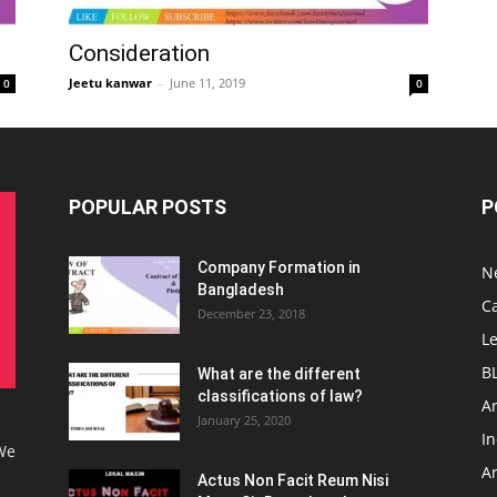
Consideration
Jeetu kanwar
–
June 11, 2019
0
0
POPULAR POSTS
P
Company Formation in
N
Bangladesh
C
December 23, 2018
L
B
What are the different
classifications of law?
Ar
January 25, 2020
I
 We
Ar
Actus Non Facit Reum Nisi