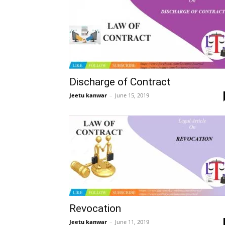
Discharge of Contract
Jeetu kanwar
–
June 15, 2019
Revocation
Jeetu kanwar
–
June 11, 2019