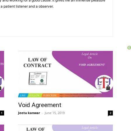
y and working for a good cause. It gives me an immense pleasure
 a patient listener and a observer.
Void Agreement
Jeetu kanwar
–
June 15, 2019
1
2