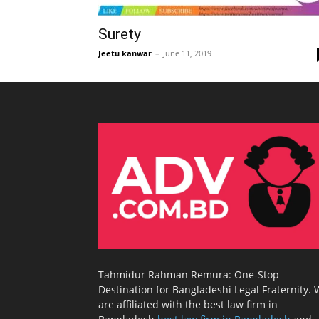
Surety
Jeetu kanwar
–
June 11, 2019
Tahmidur Rahman Remura: One-Stop
Destination for Bangladeshi Legal Fraternity.
are affiliated with the best law firm in