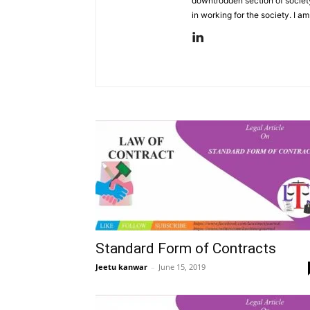
downtrodden section of societ
in working for the society. I am
Standard Form of Contracts
Jeetu kanwar
–
June 15, 2019