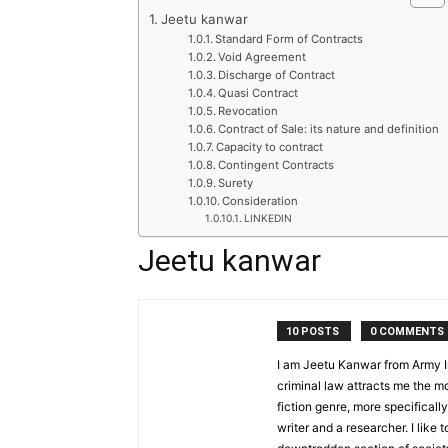
Jeetu kanwar
Standard Form of Contracts
Void Agreement
Discharge of Contract
Quasi Contract
Revocation
Contract of Sale: its nature and definition
Capacity to contract
Contingent Contracts
Surety
Consideration
LINKEDIN
Jeetu kanwar
10 POSTS
0 COMMENTS
I am Jeetu Kanwar from Army In
criminal law attracts me the mos
fiction genre, more specifically
writer and a researcher. I like 