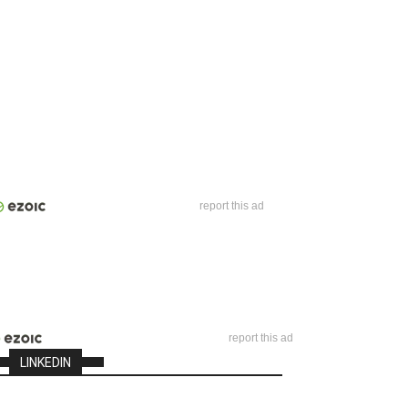
report this ad
report this ad
LINKEDIN