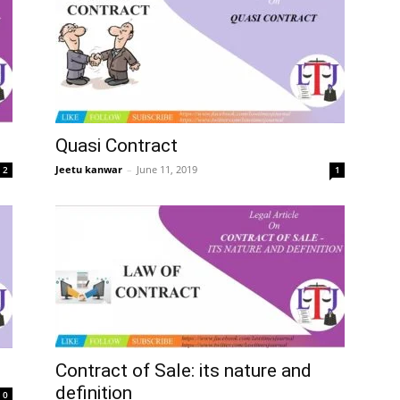
Quasi Contract
Jeetu kanwar
–
June 11, 2019
2
1
Contract of Sale: its nature and
definition
0