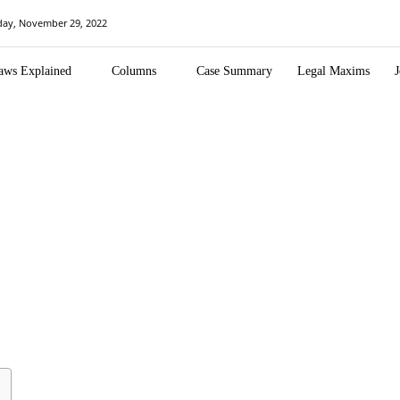
day, November 29, 2022
aws Explained
Columns
Case Summary
Legal Maxims
J