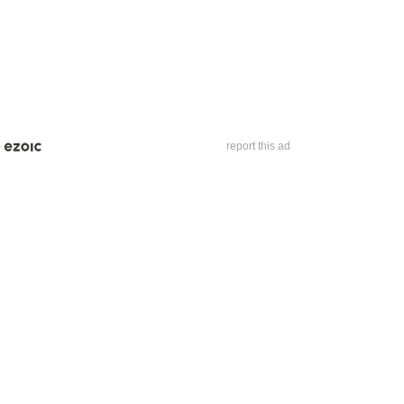
report this ad