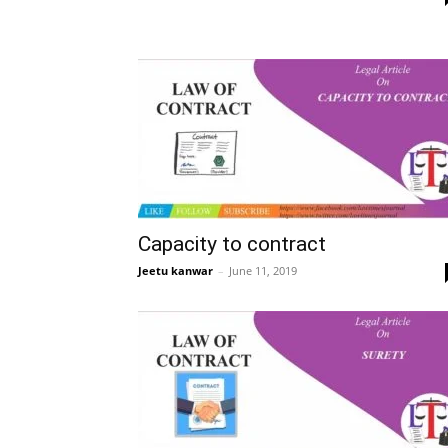
Capacity to contract
Jeetu kanwar
–
June 11, 2019