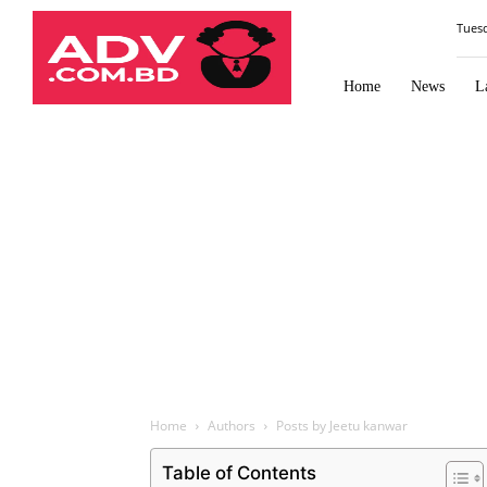
Law
Tues
Times
Journal
Home
News
L
Home
Authors
Posts by Jeetu kanwar
Table of Contents