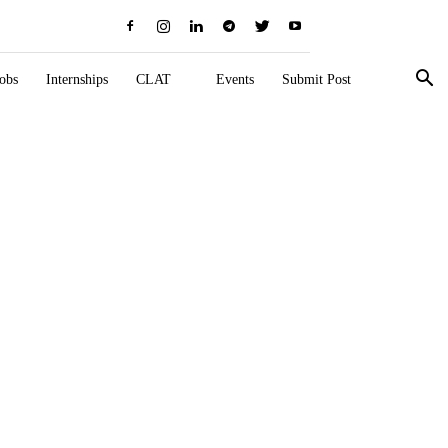
obs
Internships
CLAT
Events
Submit Post