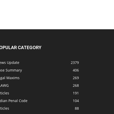
OPULAR CATEGORY
ews Update
2379
ase Summary
406
egal Maxims
269
LAWG
268
ticles
191
ndian Penal Code
104
ticles
88