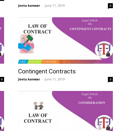
Jeetu kanwar
–
June 11, 2019
0
Contingent Contracts
Jeetu kanwar
–
June 11, 2019
0
0