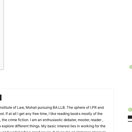
stitute of Law, Mohali pursuing BA.LLB. The sphere of I.PR and
t. If at all I get any free time, I like reading books mostly of the
, the crime fiction. I am an enthusiastic debater, mooter, reader ,
to explore different things. My basic interest lies in working for the