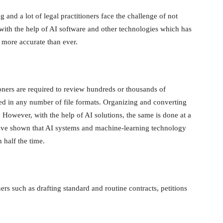
g and a lot of legal practitioners face the challenge of not
with the help of AI software and other technologies which has
t more accurate than ever.
ioners are required to review hundreds or thousands of
ed in any number of file formats. Organizing and converting
 However, with the help of AI solutions, the same is done at a
ave shown that AI systems and machine-learning technology
 half the time.
ers such as drafting standard and routine contracts, petitions