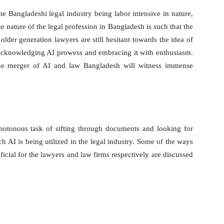
 the Bangladeshi legal industry being labor intensive in nature,
 nature of the legal profession in Bangladesh is such that the
lder generation lawyers are still hesitant towards the idea of
 acknowledging AI prowess and embracing it with enthusiasm.
 the merger of AI and law Bangladesh will witness immense
otonous task of sifting through documents and looking for
h AI is being utilized in the legal industry. Some of the ways
icial for the lawyers and law firms respectively are discussed