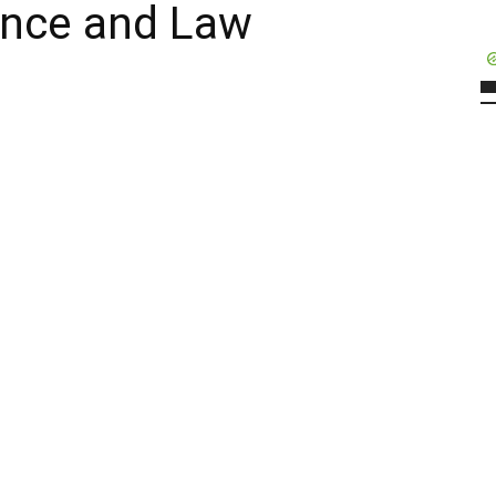
igence and Law