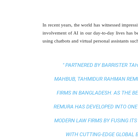
In recent years, the world has witnessed impressi
involvement of AI in our day-to-day lives has
using chatbots and virtual personal assistants suc
" PARTNERED BY BARRISTER T
MAHBUB, TAHMIDUR RAHMAN REMUR
FIRMS IN BANGLADESH. AS THE
BE
REMURA HAS DEVELOPED INTO ONE
MODERN LAW FIRMS BY FUSING ITS
WITH
CUTTING-EDGE GLOBAL 