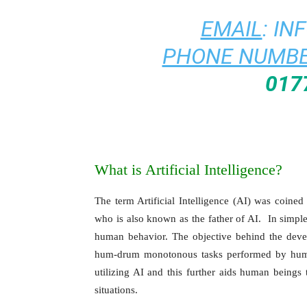
EMAIL
:
IN
PHONE NUMBE
017
What is Artificial Intelligence?
The term Artificial Intelligence (AI) was coin
who is also known as the father of AI. In simple 
human behavior. The objective behind the dev
hum-drum monotonous tasks performed by huma
utilizing AI and this further aids human beings 
situations.