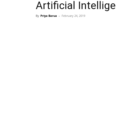
Artificial Intell
By
Priya Barua
–
February 24, 2019