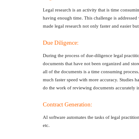
Legal research is an activity that is time consumin
having enough time. This challenge is addressed 
made legal research not only faster and easier bu
Due Diligence:
During the process of due-diligence legal practit
documents that have not been organized and stor
all of the documents is a time consuming process.
much faster speed with more accuracy. Studies h
do the work of reviewing documents accurately in
Contract Generation:
AI software automates the tasks of legal practition
etc.