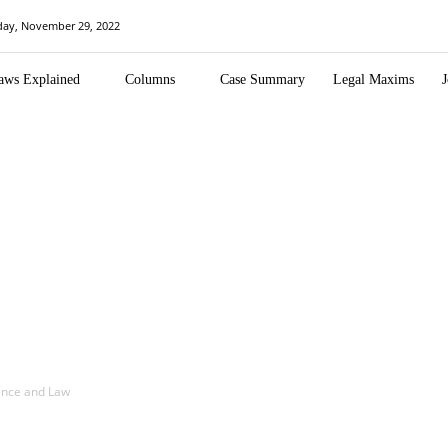
day, November 29, 2022
aws Explained
Columns
Case Summary
Legal Maxims
J
igence and Law