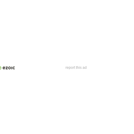
report this ad