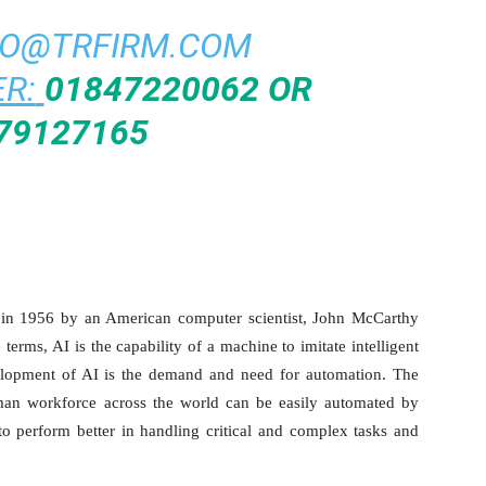
FO@TRFIRM.COM
R:
01847220062 OR
79127165
ed in 1956 by an American computer scientist, John McCarthy
terms, AI is the capability of a machine to imitate intelligent
elopment of AI is the demand and need for automation. The
n workforce across the world can be easily automated by
to perform better in handling critical and complex tasks and