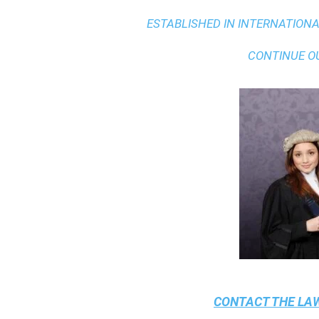
ESTABLISHED IN INTERNATIONAL
CONTINUE O
CONTACT THE
LAW