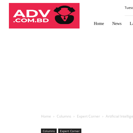
Law
Tues
Times
Journal
Home
News
L
Home
Columns
Expert Corner
Artificial Intell
Columns
Expert Corner