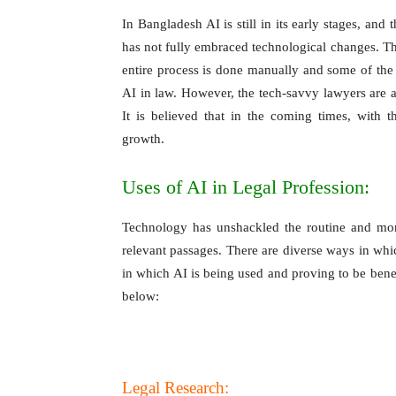
In Bangladesh AI is still in its early stages, and
has not fully embraced technological changes. The
entire process is done manually and some of the o
AI in law. However, the tech-savvy lawyers are
It is believed that in the coming times, with
growth.
Uses of AI in Legal Profession:
Technology has unshackled the routine and mon
relevant passages. There are diverse ways in whic
in which AI is being used and proving to be benef
below:
Legal Research: