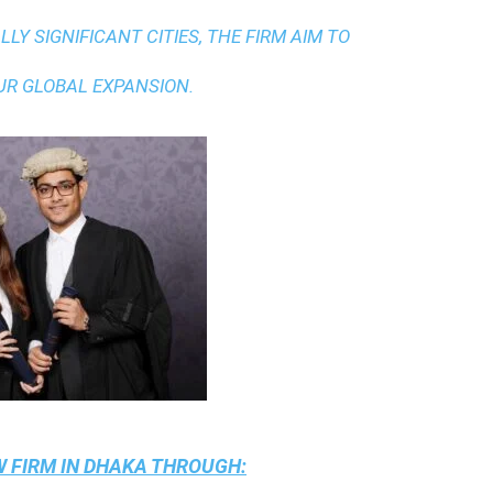
LY SIGNIFICANT CITIES, THE FIRM AIM TO
UR GLOBAL EXPANSION.
 FIRM IN DHAKA
THROUGH: