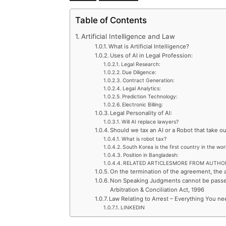
Table of Contents
Artificial Intelligence and Law
What is Artificial Intelligence?
Uses of AI in Legal Profession:
Legal Research:
Due Diligence:
Contract Generation:
Legal Analytics:
Prediction Technology:
Electronic Billing:
Legal Personality of AI:
Will AI replace lawyers?
Should we tax an AI or a Robot that take ou
What is robot tax?
South Korea is the first country in the wo
Position in Bangladesh:
RELATED ARTICLESMORE FROM AUTHO
On the termination of the agreement, the a
Non Speaking Judgments cannot be passed 
Arbitration & Conciliation Act, 1996
Law Relating to Arrest – Everything You ne
LINKEDIN