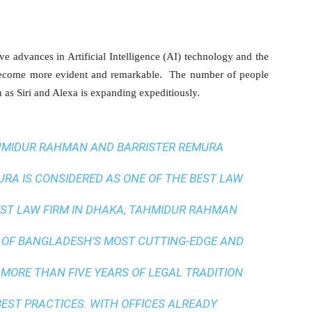
ve advances in Artificial Intelligence (AI) technology and the
 become more evident and remarkable. The number of people
h as Siri and Alexa is expanding expeditiously.
AHMIDUR RAHMAN AND BARRISTER REMURA
A IS CONSIDERED AS ONE OF THE BEST LAW
ST LAW FIRM IN DHAKA
, TAHMIDUR RAHMAN
 OF BANGLADESH’S MOST CUTTING-EDGE AND
 MORE THAN FIVE YEARS OF LEGAL TRADITION
BEST PRACTICES
. WITH OFFICES ALREADY