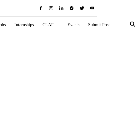
obs
Internships
CLAT
Events
Submit Post