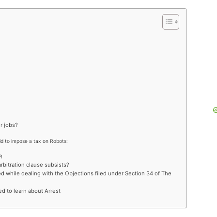
r jobs?
rld to impose a tax on Robots:
R
rbitration clause subsists?
while dealing with the Objections filed under Section 34 of The
ed to learn about Arrest